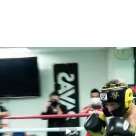
Works