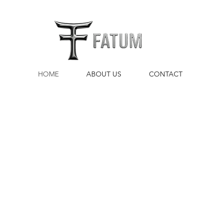
HOME
ABOUT US
CONTACT